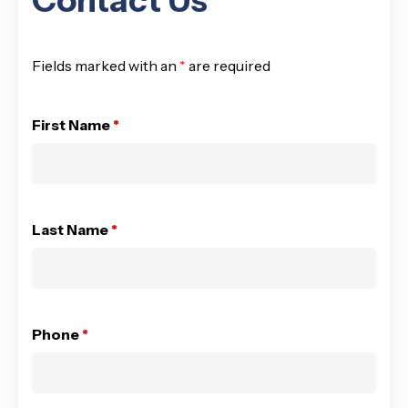
Contact Us
Fields marked with an
*
are required
First Name
*
Last Name
*
Phone
*