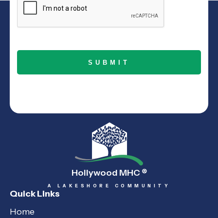
Hollywood MHC
®
A LAKESHORE COMMUNITY
Quick Links
Home