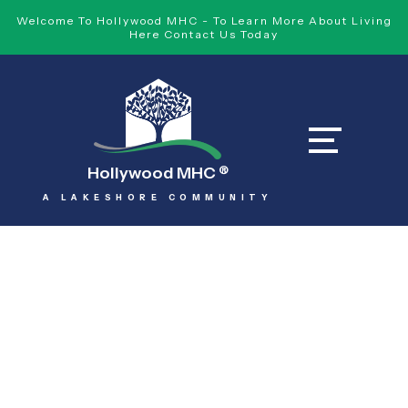
Welcome To Hollywood MHC - To Learn More About Living
Here Contact Us Today
Hollywood MHC
®
A LAKESHORE COMMUNITY