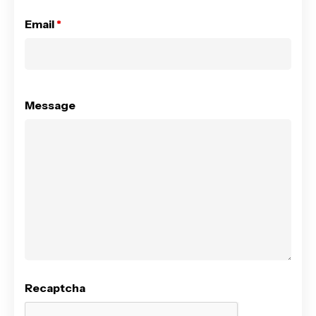
Email
*
Message
Recaptcha